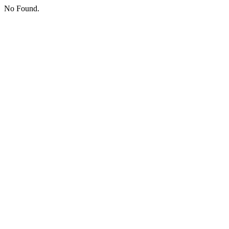
No Found.