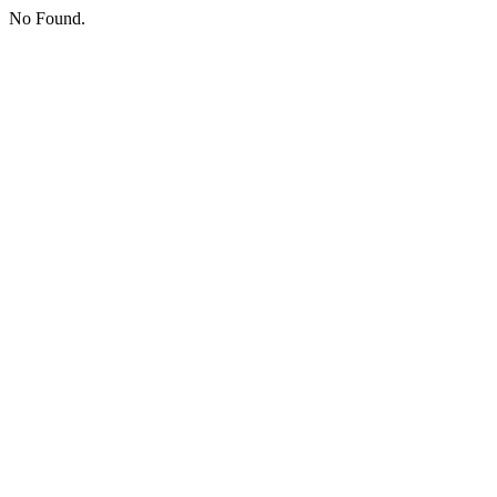
No Found.